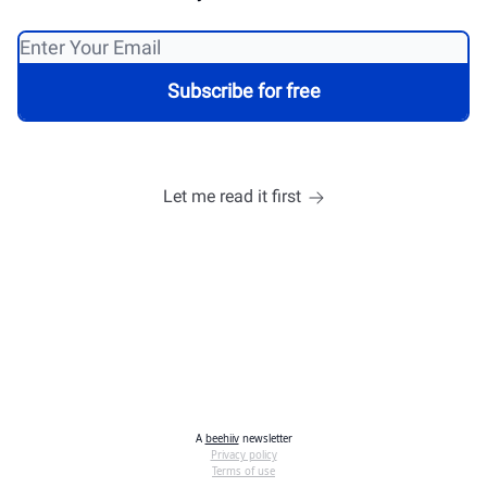
Let me read it first
A
beehiiv
newsletter
Privacy policy
Terms of use