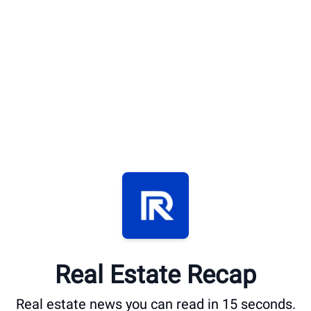
Real Estate Recap
Real estate news you can read in 15 seconds.